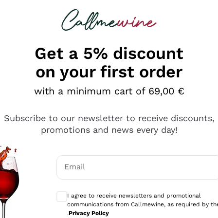
 looking for
Champagne
Sparkling Wines
Al
Get a 5% discount
on your first order
with a minimum cart of 69,00 €
Subscribe to our newsletter to receive discounts,
Explore the catalog
promotions and news every day!
Email
kling wines
Production
Producers
philosophies
Optional consents to receive communicati
ecco Col
Artisanal winery
Sedilesu
I agree to receive newsletters and promotional
communications from Callmewine, as required by th
do
Orange Wine
Bastianich
.
Privacy Policy