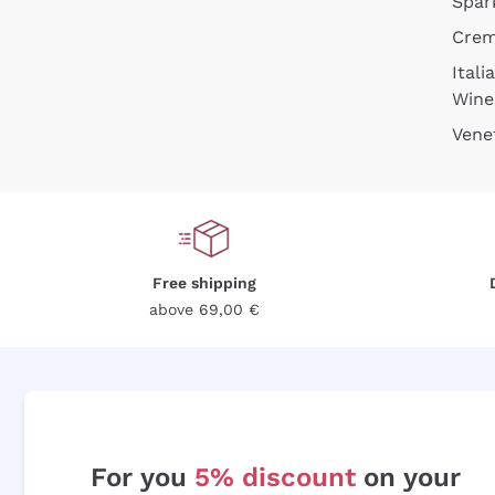
Spar
Cre
Itali
Wine
Vene
Free shipping
above 69,00 €
For you
5% discount
on your