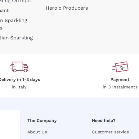
kling Oltrepò
Heroic Producers
mant
an Sparkling
s
tian Sparkling
Delivery in 1-3 days
Payment
in Italy
in 3 instalments
The Company
Need help?
About Us
Customer service