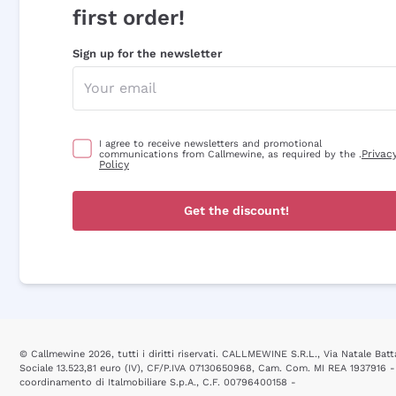
first order!
Sign up for the newsletter
I agree to receive newsletters and promotional
Privac
communications from Callmewine, as required by the .
Policy
Get the discount!
© Callmewine 2026, tutti i diritti riservati. CALLMEWINE S.R.L., Via Natale Batta
Sociale 13.523,81 euro (IV), CF/P.IVA 07130650968, Cam. Com. MI REA 1937916 -
coordinamento di Italmobiliare S.p.A., C.F. 00796400158 -