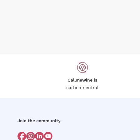
Callmewine is
carbon neutral
Join the community