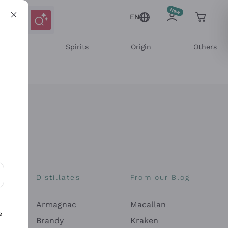
EN
l Wines
Spirits
Origin
Others
Distillates
From our Blog
ons and personalized offers
Armagnac
Macallan
e
Brandy
Kraken