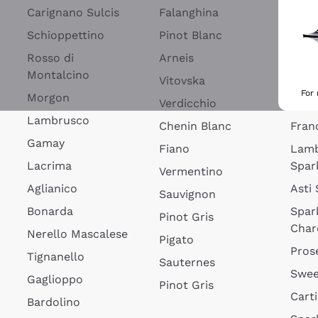
Blan
Carignano Sulcis
Falanghina
Lim
Schioppettino
Pinot Blanc
Rosé
Rosso di
Arneis
Wine
Montalcino
Vitovska
Ribol
For
Morgon
Verdicchio
Spar
Lambrusco
Chenin Blanc
Fran
Gamay
Fiano
Lam
Lacrima
Spar
Vermentino
Aglianico
Asti
Sauvignon
Bonarda
Spar
Pinot Gris
Char
Nerello Mascalese
Pigato
Pros
Tignanello
Sauternes
Swee
Gaglioppo
Pinot Gris
Cart
Bardolino