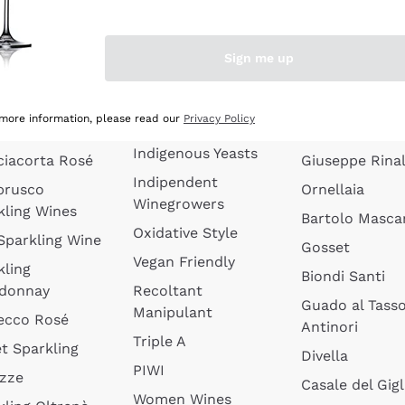
quette de
Wines Without
Ceretto
oux
Added Sulphites
Masseto
Sign me up
 Sparkling
Organic Wines
Agrapart
s
Biodynamic Wines
Quintarelli
la Gialla
 more information, please read our
Privacy Policy
Amphora Wines
kling Wines
Jacquesson
Indigenous Yeasts
ciacorta Rosé
Giuseppe Rinal
Indipendent
brusco
Ornellaia
Winegrowers
kling Wines
Bartolo Mascar
Oxidative Style
 Sparkling Wine
Gosset
Vegan Friendly
kling
Biondi Santi
donnay
Recoltant
Guado al Tass
Manipulant
ecco Rosé
Antinori
Triple A
t Sparkling
Divella
PIWI
izze
Casale del Gigl
Women Wines