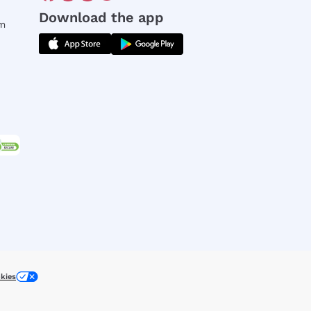
Download the app
rm
kies