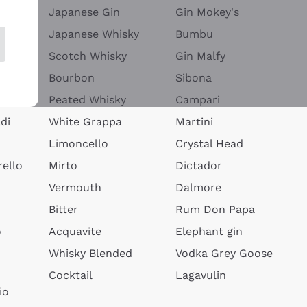
Japanese Gin
Gin Mokey's
Japanese Whisky
Bumbu
Scotch Whisky
Gin Malfy
Bourbon
Sibona
Peated Whisky
Campari
di
White Grappa
Martini
Limoncello
Crystal Head
ello
Mirto
Dictador
Vermouth
Dalmore
Bitter
Rum Don Papa
o
Acquavite
Elephant gin
Whisky Blended
Vodka Grey Goose
Cocktail
Lagavulin
io