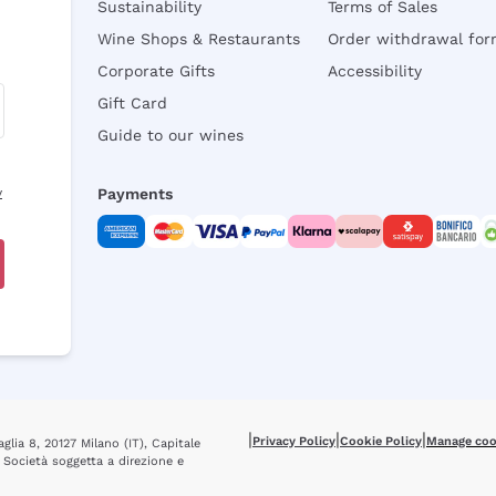
Sustainability
Terms of Sales
Wine Shops & Restaurants
Order withdrawal fo
Corporate Gifts
Accessibility
Gift Card
Guide to our wines
y
Payments
|
|
|
Privacy Policy
Cookie Policy
Manage coo
glia 8, 20127 Milano (IT), Capitale
 Società soggetta a direzione e