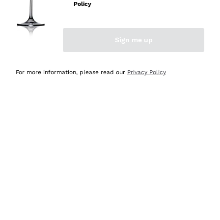
Policy
Discover the Selection
Discover the Selection
Sign me up
For more information, please read our
Privacy Policy
Selected for you