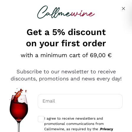
Skip to content
Describe what you are looking for
Get a 5% discount
Italian Wine Shop - Callmewine
on your first order
Our incredible Offers up to 40%
with a minimum cart of 69,00 €
Subscribe to our newsletter to receive
discounts, promotions and news every day!
Discover the Selection
Discover the Selection
Email
Optional consents to receive communicat
I agree to receive newsletters and
promotional communications from
Callmewine, as required by the .
Privacy