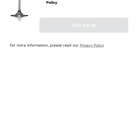
Policy
Discover the Selection
Discover the Selection
Sign me up
For more information, please read our
Privacy Policy
Selected for you