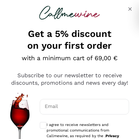
Skip to content
Describe what you are looking for
Get a 5% discount
Italian Wine Shop - Callmewine
on your first order
Our incredible Offers up to 40%
with a minimum cart of 69,00 €
Subscribe to our newsletter to receive
discounts, promotions and news every day!
Discover the Selection
Discover the Selection
Email
Optional consents to receive communicat
I agree to receive newsletters and
promotional communications from
Callmewine, as required by the .
Privacy