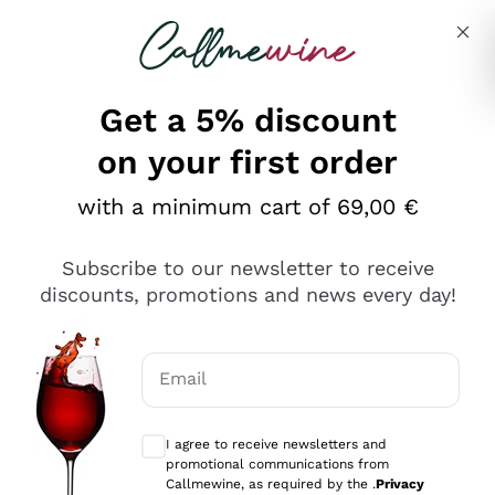
Skip to content
Describe what you are looking for
Get a 5% discount
on your first order
with a minimum cart of 69,00 €
Explore the catalog
Subscribe to our newsletter to receive
discounts, promotions and news every day!
Red Wines
Lagrein
White Wines
Email
Nero di Troia
Optional consents to receive communicat
Catarratto
Sparkling wines
Carignano Sulcis
I agree to receive newsletters and
Sancerre
promotional communications from
Schioppettino
Prosecco Col Fondo
Production philosophies
Callmewine, as required by the .
Privacy
Falanghina