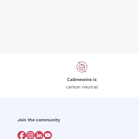
Callmewine is
carbon neutral
Join the community