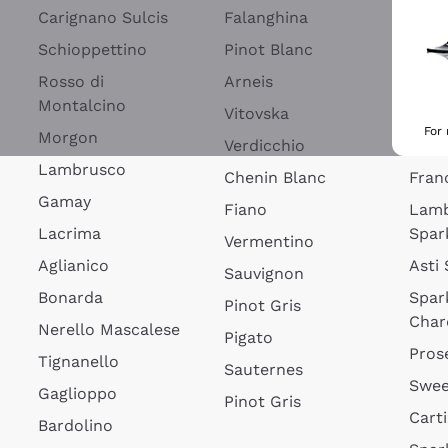
Blan
Carignano Sulcis
Falanghina
Lim
Schioppettino
Pinot Blanc
Rosé
Rosso di
Arneis
Wine
Montalcino
Vitovska
Ribol
For
Morgon
Verdicchio
Spar
Lambrusco
Chenin Blanc
Fran
Gamay
Fiano
Lam
Lacrima
Spar
Vermentino
Aglianico
Asti
Sauvignon
Bonarda
Spar
Pinot Gris
Char
Nerello Mascalese
Pigato
Pros
Tignanello
Sauternes
Swee
Gaglioppo
Pinot Gris
Cart
Bardolino