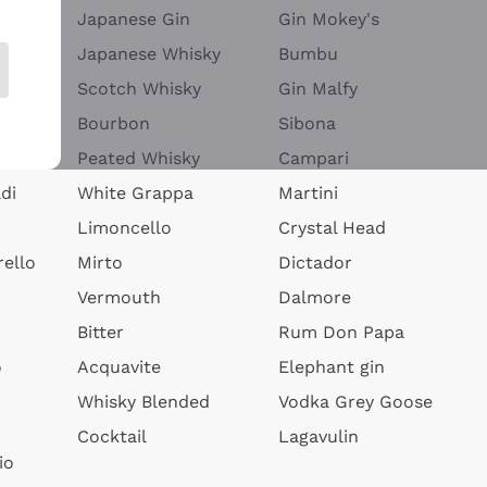
Japanese Gin
Gin Mokey's
Japanese Whisky
Bumbu
Scotch Whisky
Gin Malfy
Bourbon
Sibona
Peated Whisky
Campari
di
White Grappa
Martini
Limoncello
Crystal Head
ello
Mirto
Dictador
Vermouth
Dalmore
Bitter
Rum Don Papa
o
Acquavite
Elephant gin
Whisky Blended
Vodka Grey Goose
Cocktail
Lagavulin
io