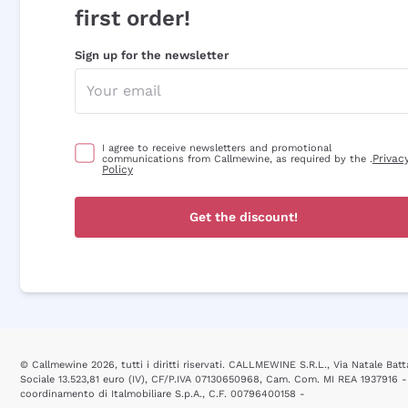
first order!
Sign up for the newsletter
I agree to receive newsletters and promotional
Privac
communications from Callmewine, as required by the .
Policy
Get the discount!
© Callmewine 2026, tutti i diritti riservati. CALLMEWINE S.R.L., Via Natale Batta
Sociale 13.523,81 euro (IV), CF/P.IVA 07130650968, Cam. Com. MI REA 1937916 -
coordinamento di Italmobiliare S.p.A., C.F. 00796400158 -