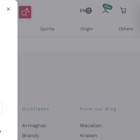
EN
l Wines
Spirits
Origin
Others
Distillates
From our Blog
ons and personalized offers
Armagnac
Macallan
e
Brandy
Kraken