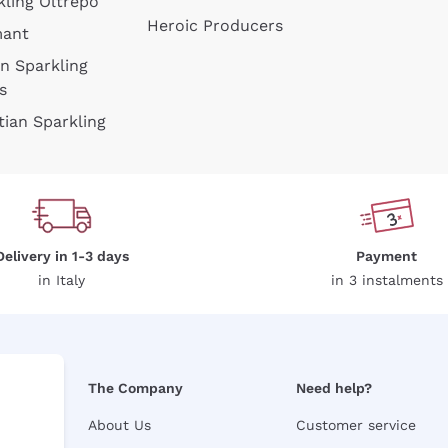
kling Oltrepò
Heroic Producers
mant
an Sparkling
s
tian Sparkling
Delivery in 1-3 days
Payment
in Italy
in 3 instalments
The Company
Need help?
About Us
Customer service