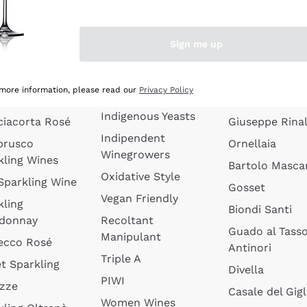
quette de
Wines Without
Ceretto
oux
Added Sulphites
Masseto
Sign me up
 Sparkling
Organic Wines
Agrapart
s
Biodynamic Wines
Quintarelli
la Gialla
 more information, please read our
Privacy Policy
Amphora Wines
kling Wines
Jacquesson
Indigenous Yeasts
ciacorta Rosé
Giuseppe Rinal
Indipendent
brusco
Ornellaia
Winegrowers
kling Wines
Bartolo Mascar
Oxidative Style
 Sparkling Wine
Gosset
Vegan Friendly
kling
Biondi Santi
donnay
Recoltant
Guado al Tass
Manipulant
ecco Rosé
Antinori
Triple A
t Sparkling
Divella
PIWI
izze
Casale del Gigl
Women Wines