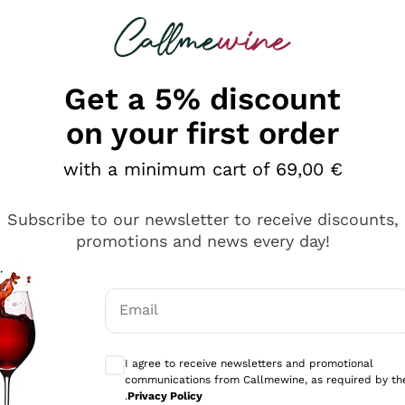
 looking for
Champagne
Sparkling Wines
Al
Get a 5% discount
on your first order
with a minimum cart of 69,00 €
Subscribe to our newsletter to receive discounts,
Explore the catalog
promotions and news every day!
Email
kling wines
Production
Producers
philosophies
Optional consents to receive communicati
ecco Col
Artisanal winery
Sedilesu
I agree to receive newsletters and promotional
communications from Callmewine, as required by th
do
Orange Wine
Bastianich
.
Privacy Policy