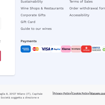
Sustainability
Terms of Sales
Wine Shops & Restaurants
Order withdrawal fo
Corporate Gifts
Accessibility
Gift Card
Guide to our wines
y
Payments
|
|
|
Privacy Policy
Cookie Policy
Manage coo
glia 8, 20127 Milano (IT), Capitale
 Società soggetta a direzione e