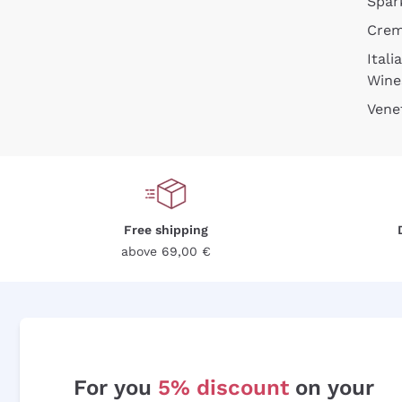
Spar
Cre
Itali
Wine
Vene
Free shipping
above 69,00 €
For you
5% discount
on your