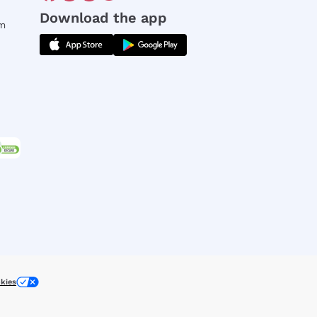
Download the app
rm
kies