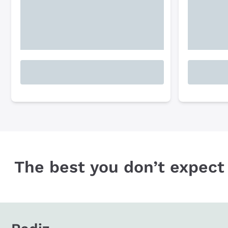
The best you don’t expect