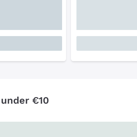
 under €10