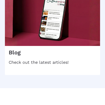
Blog
Check out the latest articles!