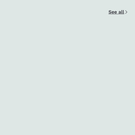
See all