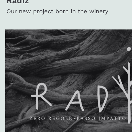
Radiz
Our new project born in the winery