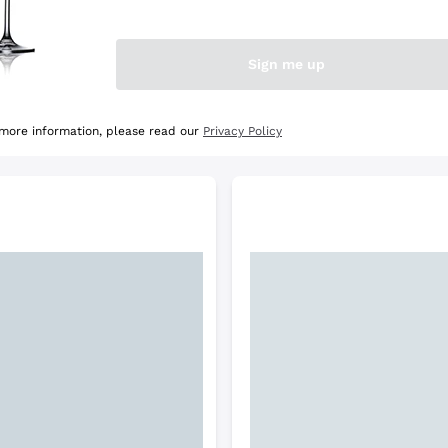
e Selection
Discover the Selection
Sign me up
 more information, please read our
Privacy Policy