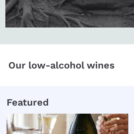
Our low-alcohol wines
Featured