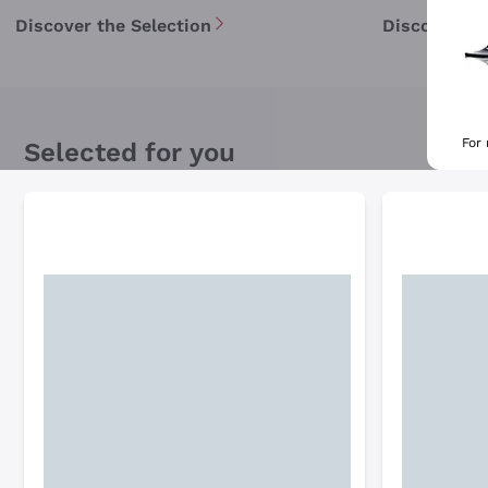
Discover the Selection
Discover th
For
Selected for you