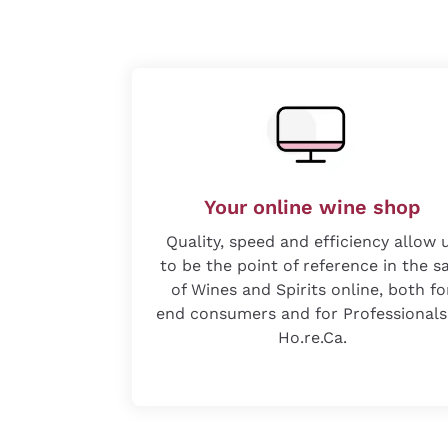
Your online wine shop
Quality, speed and efficiency allow 
to be the point of reference in the s
of Wines and Spirits online, both fo
end consumers and for Professionals
Ho.re.Ca.