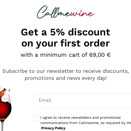
 looking for
Champagne
Sparkling Wines
Al
Get a 5% discount
allmewine
on your first order
o 40%
with a minimum cart of 69,00 €
Subscribe to our newsletter to receive discounts,
promotions and news every day!
Email
Optional consents to receive communicati
I agree to receive newsletters and promotional
communications from Callmewine, as required by th
.
Privacy Policy