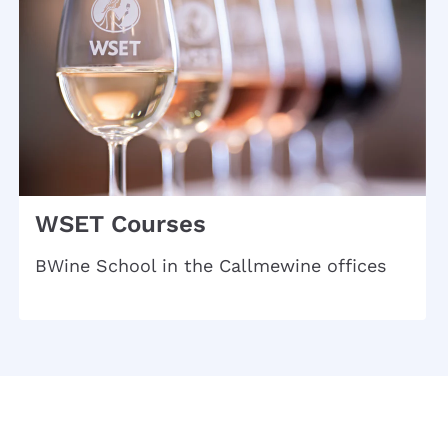
WSET Courses
BWine School in the Callmewine offices