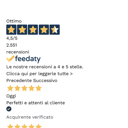
Ottimo
4,5
/5
2.551
recensioni
Le nostre recensioni a 4 e 5 stelle.
Clicca qui per leggerle tutte >
Precedente
Successivo
Oggi
Perfetti e attenti al cliente
Acquirente verificato