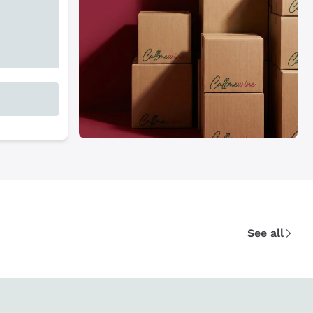
See all