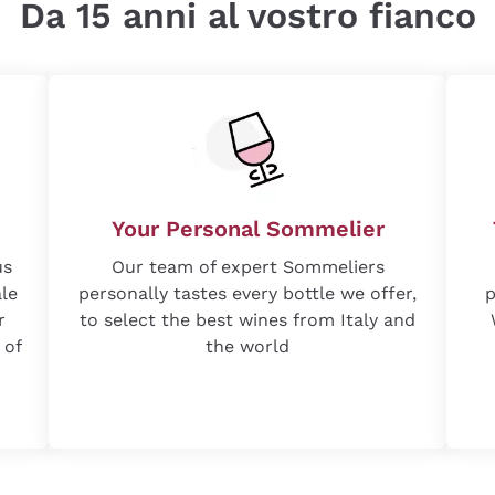
Da 15 anni al vostro fianco
Your Personal Sommelier
us
Our team of expert Sommeliers
ale
personally tastes every bottle we offer,
p
r
to select the best wines from Italy and
 of
the world