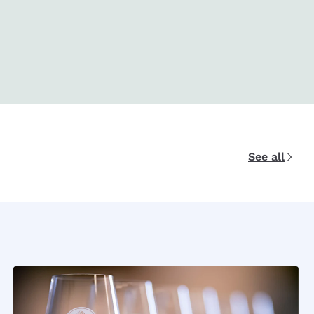
See all