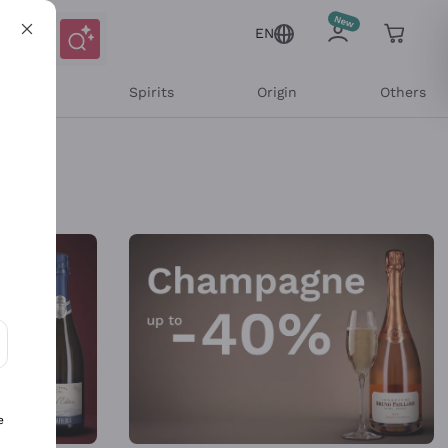
EN
l Wines
Spirits
Origin
Others
ons and personalized offers
e