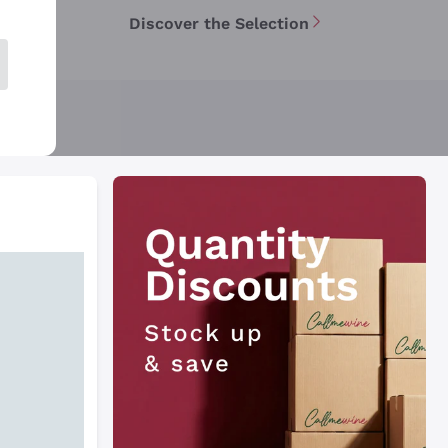
Discover the Selection