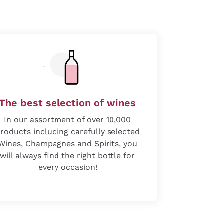
The best selection of wines
In our assortment of over 10,000
roducts including carefully selected
Wines, Champagnes and Spirits, you
will always find the right bottle for
every occasion!