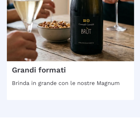
Grandi formati
Brinda in grande con le nostre Magnum