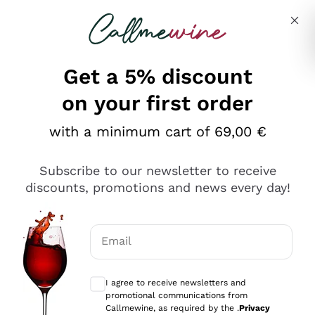
Skip to content
Describe what you are looking for
Get a 5% discount
on your first order
with a minimum cart of 69,00 €
Explore the catalog
Subscribe to our newsletter to receive
discounts, promotions and news every day!
Red Wines
Lagrein
White Wines
Email
Nero di Troia
Optional consents to receive communicat
Catarratto
Sparkling wines
Carignano Sulcis
I agree to receive newsletters and
Sancerre
promotional communications from
Schioppettino
Prosecco Col Fondo
Production philosophies
Callmewine, as required by the .
Privacy
Falanghina