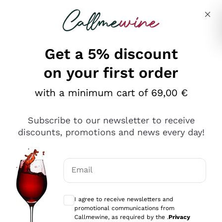
Skip to content
Describe what you are looking for
Get a 5% discount
on your first order
with a minimum cart of 69,00 €
Explore the catalog
Subscribe to our newsletter to receive
discounts, promotions and news every day!
Red Wines
Lagrein
White Wines
Email
Nero di Troia
Optional consents to receive communicat
Catarratto
Sparkling wines
Carignano Sulcis
I agree to receive newsletters and
Sancerre
promotional communications from
Schioppettino
Prosecco Col Fondo
Production philosophies
Callmewine, as required by the .
Privacy
Falanghina