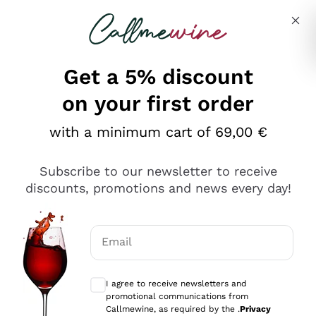
Skip to content
Describe what you are looking for
Get a 5% discount
on your first order
with a minimum cart of 69,00 €
Explore the catalog
Subscribe to our newsletter to receive
discounts, promotions and news every day!
Red Wines
Lagrein
White Wines
Email
Nero di Troia
Optional consents to receive communicat
Catarratto
Sparkling wines
Carignano Sulcis
I agree to receive newsletters and
Sancerre
promotional communications from
Schioppettino
Prosecco Col Fondo
Production philosophies
Callmewine, as required by the .
Privacy
Falanghina